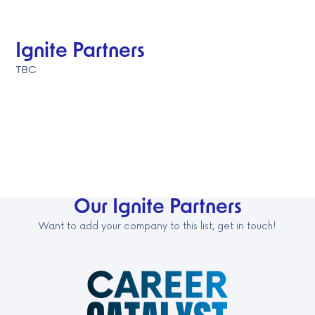
Ignite Partners
TBC
Our Ignite Partners
Want to add your company to this list, get in touch!