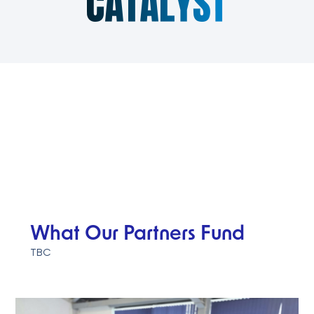
What Our Partners Fund
TBC