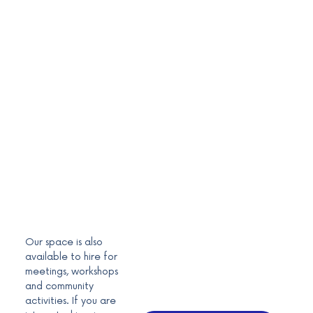
Our space is also
available to hire for
meetings, workshops
and community
activities. If you are