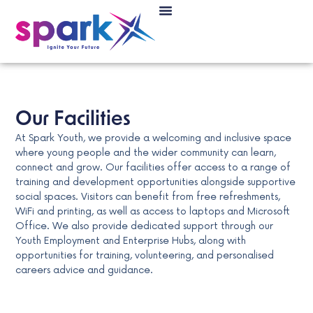
Our Facilities
At Spark Youth, we provide a welcoming and inclusive space
where young people and the wider community can learn,
connect and grow. Our facilities offer access to a range of
training and development opportunities alongside supportive
social spaces. Visitors can benefit from free refreshments,
WiFi and printing, as well as access to laptops and Microsoft
Office. We also provide dedicated support through our
Youth Employment and Enterprise Hubs, along with
opportunities for training, volunteering, and personalised
careers advice and guidance.