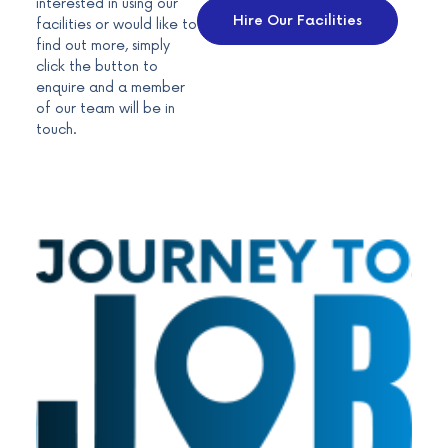
interested in using our
Hire Our Facilities
facilities or would like to
find out more, simply
click the button to
enquire and a member
of our team will be in
touch.