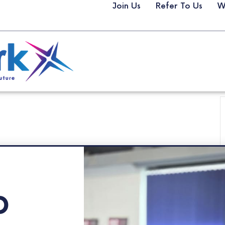
Join Us
Refer To Us
W
p