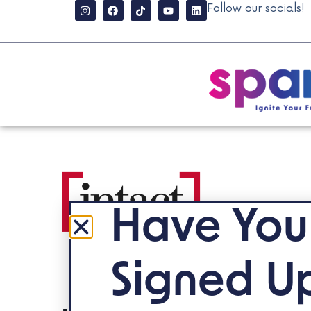
Follow our socials!
Have You
Signed U