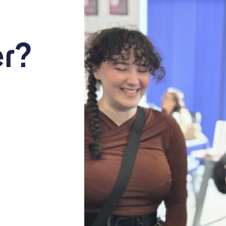
eer Expo
ure. Discover opportunities in a growing, people-focused industry.
r?
+ iCal / Outlook export
nt is finished.