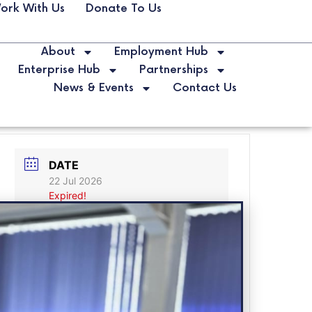
ork With Us
Donate To Us
About
Employment Hub
Enterprise Hub
Partnerships
News & Events
Contact Us
DATE
22 Jul 2026
Expired!
MORE INFO
Book Now!
LABELS
Career Expo