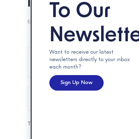
Insure Your Future Car
To Our
Explore careers with Intact Insurance and insure your fut
Newslette
Want to receive our latest
newsletters directly to your inbox
+ Add to Google Calendar
each month?
Sign Up Now
The eve
Tags:
EMPLOYMENT