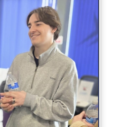
LOCATION
Spark Youth
Wirral Point, Claughton Road, Birkenhead,
CH41 6EY
CATEGORY
Advertise
ORGANIZER
SPARK YOUTH
0151 513 1210
PHONE
hello@sparkyouth.uk
EMAIL
WEBSITE
https://sparkyouth.uk