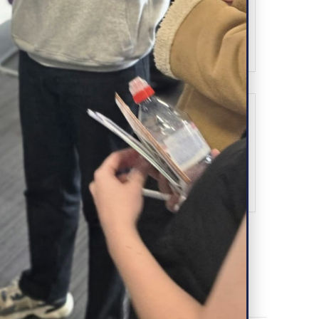
Book Now!
SHARE THIS EVENT