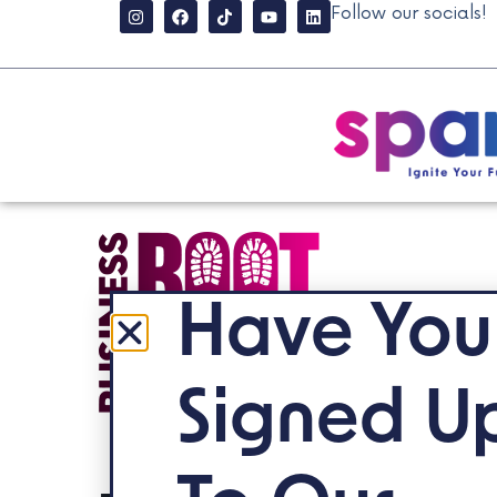
Follow our socials!
Have You
Signed U