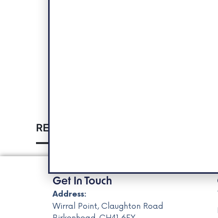
RELATED EVENTS
Get In Touch
Address:
Wirral Point, Claughton Road