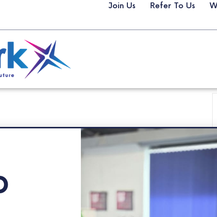
Join Us
Refer To Us
W
p