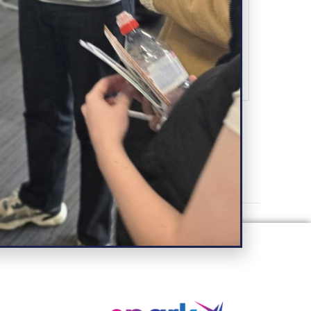
SHARE THIS EVENT