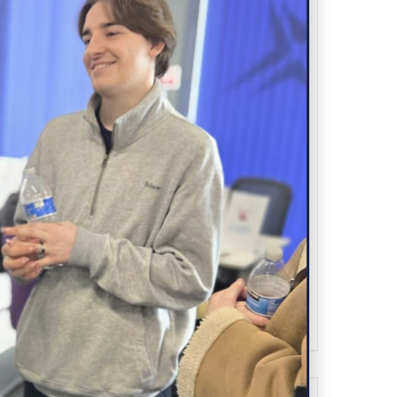
Wirral Point, Claughton Road, Birkenhead,
CH41 6EY
CATEGORY
Advertise
ORGANIZER
SPARK YOUTH
0151 513 1210
PHONE
hello@sparkyouth.uk
EMAIL
WEBSITE
https://sparkyouth.uk