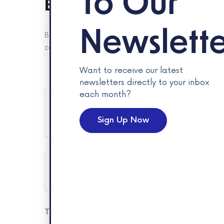
To Our
Business Bootcamp Ex
Newslette
Be a guest at one of Spark’s biggest events of the year, 
cohorts stalls, learn about their businesses and celebrate
Want to receive our latest
newsletters directly to your inbox
each month?
+ Add to Google Calendar
Sign Up Now
The eve
Tags:
ENTERPRISE