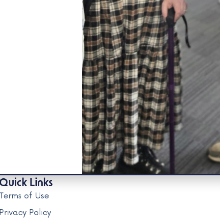
Quick Links
Terms of Use
Privacy Policy