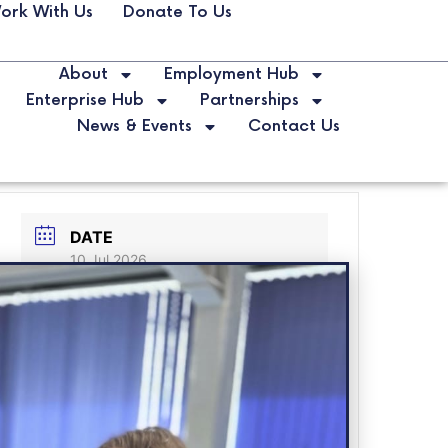
ork With Us
Donate To Us
About
Employment Hub
Enterprise Hub
Partnerships
News & Events
Contact Us
DATE
10 Jul 2026
Expired!
LABELS
Business Bootcamp
LOCATION
Spark Youth